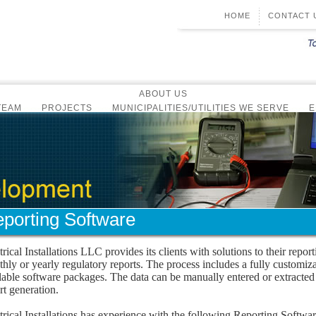
HOME
CONTACT 
ABOUT US
TEAM
PROJECTS
MUNICIPALITIES/UTILITIES WE SERVE
E
CERTIFICATIONS & AFFILIATIONS
COMMUNITY
TDK GOLF TOURNAMENT
NEWS & EVENTS
-MONTHLY NEWSLETTER
ANNUAL TEAM MEETING
COMPANY 
SOFTWARE DEVELOPMENT
GRAMMING
ALARM SYSTEM DIALING
REPORTING SOFTWARE
SYSTEM INTEGRATION
SCADA SYSTEM HARDWARE
RADIO/CELLULAR COMMUNICATIO
ELECTRICAL CONSTRUCTION
porting Software
OVERVIEW
PREVENTATIVE MAINTENANCE
SERVICE GROUP
trical Installations LLC provides its clients with solutions to their repor
OVERVIEW
CONTACT US
CONTROL PANELS
hly or yearly regulatory reports. The process includes a fully customiz
OVERVIEW
AUTOCAD DESIGN
CONTACT US
lable software packages. The data can be manually entered or extract
rt generation.
trical Installations has experience with the following Reporting Softwa