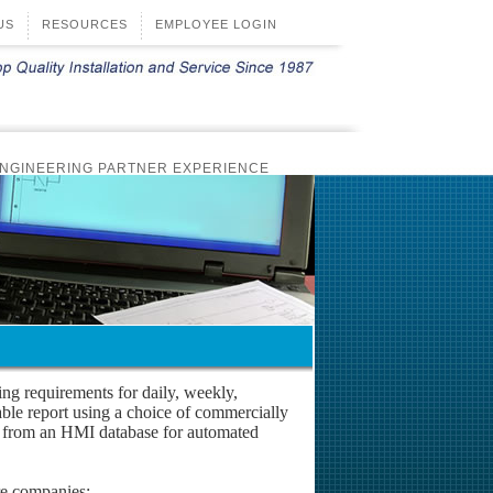
US
RESOURCES
EMPLOYEE LOGIN
NGINEERING PARTNER EXPERIENCE
TRIPS
REMOTE MONITORING SOFTWARE
NS
FIBER OPTIC
DESIGN BUILD
ting requirements for daily, weekly,
able report using a choice of commercially
ed from an HMI database for automated
re companies: