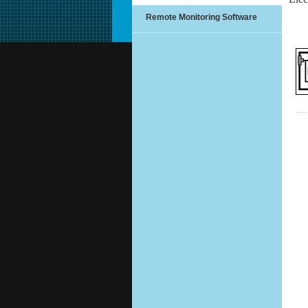
Remote Monitoring Software