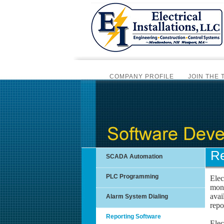
COMPANY PROFILE
JOIN THE 
BI
SCADA AUTOMATION
PLC PRO
INSTRUMENTATION SERVICES
Re
SCADA Automation
PLC Programming
Elec
mont
avai
Alarm System Dialing
repo
Reporting Software
Elec