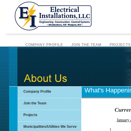
COMPANY PROFILE
JOIN THE TEAM
PROJECTS
CERTIFIC
BI-MONTHLY NEWSLET
SCADA AUTOMATION
PLC PROGRAMMING
ALAR
INSTRUMENTATION SERVICES
SCADA SYSTEM HA
What's Happeni
Company Profile
OVERV
Join the Team
Curren
OVERVIE
Projects
January
Municipalities/Utilities We Serve