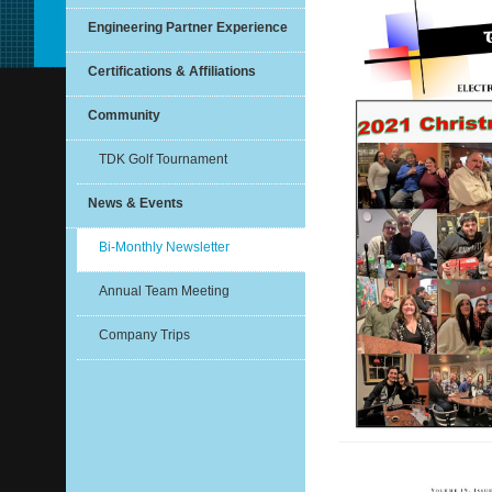
Engineering Partner Experience
Certifications & Affiliations
Community
TDK Golf Tournament
News & Events
Bi-Monthly Newsletter
Annual Team Meeting
Company Trips