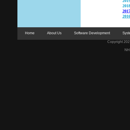
2019
2018
2017
2016
Home
About Us
Software Development
Syst
Copyright 2021 
NH 