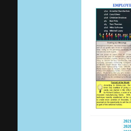
2021
2020