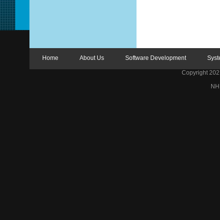
Home
About Us
Software Development
Syst
Copyright 2021 
NH 