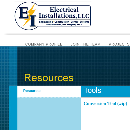
COMPANY PROFILE
JOIN THE TEAM
PROJECTS
CERTIFIC
BI-MONTHLY NEWSLET
SCADA AUTOMATION
PLC PROGRAMMING
ALAR
INSTRUMENTATION SERVICES
SCADA SYSTEM HA
Tools
Resources
OVERV
Conversion Tool (.zip)
OVERVIE